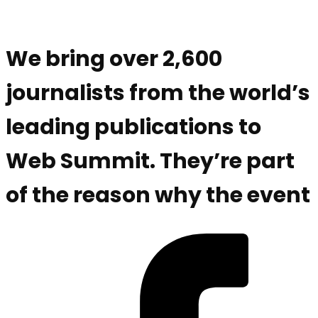
We bring over 2,600
journalists from the world’s
leading publications to
Web Summit. They’re part
of the reason why the event