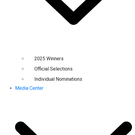
2025 Winners
Official Selections
Individual Nominations
Media Center