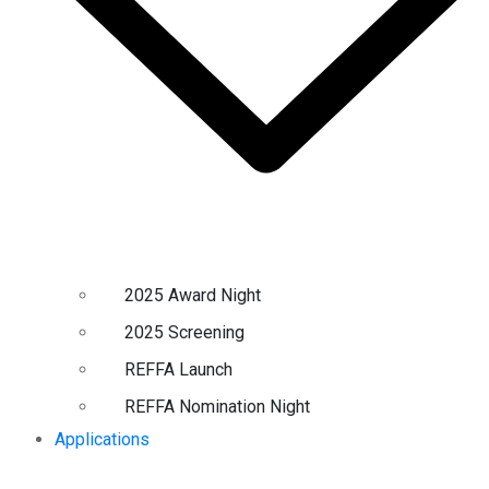
2025 Award Night
2025 Screening
REFFA Launch
REFFA Nomination Night
Applications