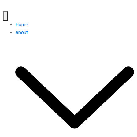
Home
About