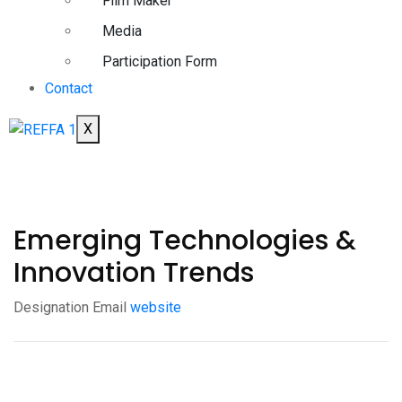
Film Maker
Media
Participation Form
Contact
X
Emerging Technologies &
Innovation Trends
Designation
Email
website