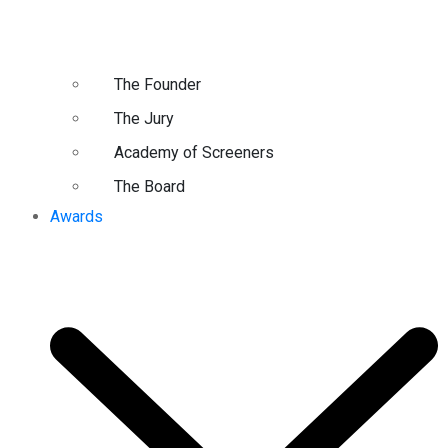
The Founder
The Jury
Academy of Screeners
The Board
Awards