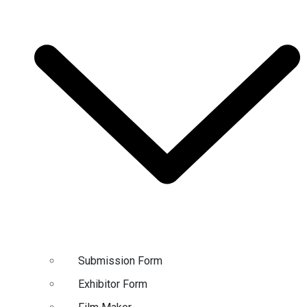
Submission Form
Exhibitor Form