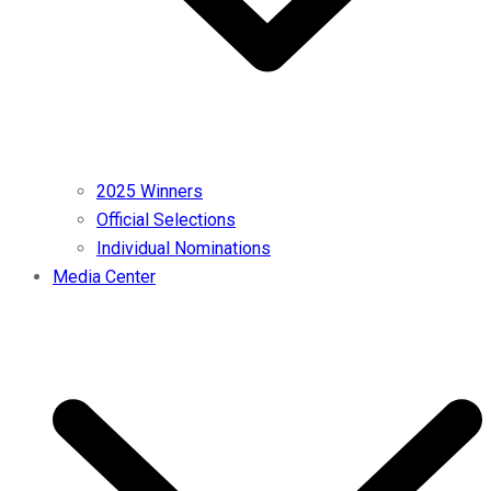
2025 Winners
Official Selections
Individual Nominations
Media Center