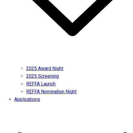
2025 Award Night
2025 Screening
REFFA Launch
REFFA Nomination Night
Applications