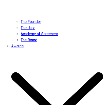
The Founder
The Jury
Academy of Screeners
The Board
Awards