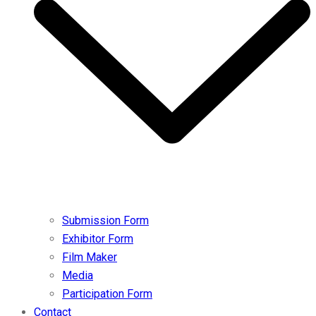
Submission Form
Exhibitor Form
Film Maker
Media
Participation Form
Contact