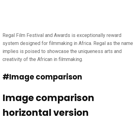
Regal Film Festival and Awards is exceptionally reward
system designed for filmmaking in Africa. Regal as the name
implies is poised to showcase the uniqueness arts and
creativity of the African in filmmaking.
#Image comparison
Image comparison
horizontal version