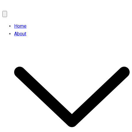
Home
About