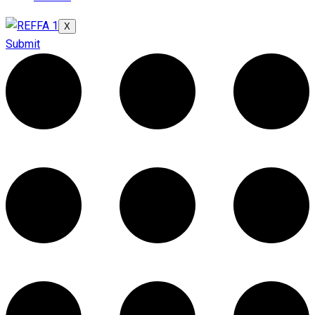
X
Submit