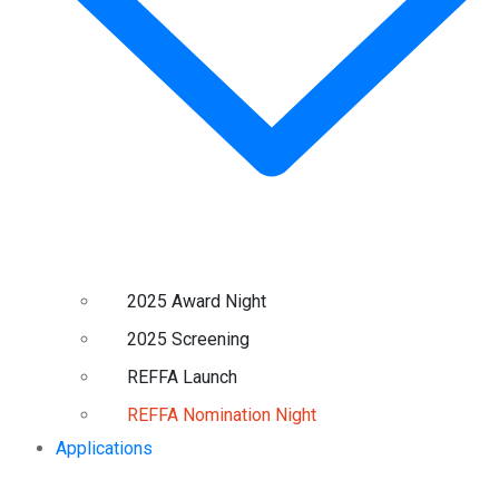
2025 Award Night
2025 Screening
REFFA Launch
REFFA Nomination Night
Applications