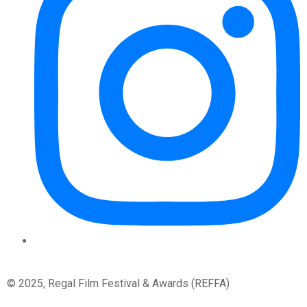
© 2025, Regal Film Festival & Awards (REFFA)