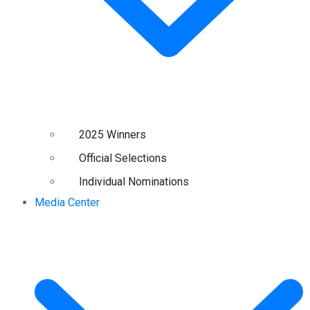
2025 Winners
Official Selections
Individual Nominations
Media Center