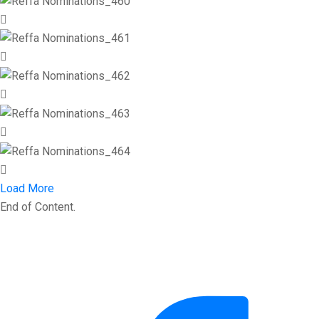
Load More
End of Content.