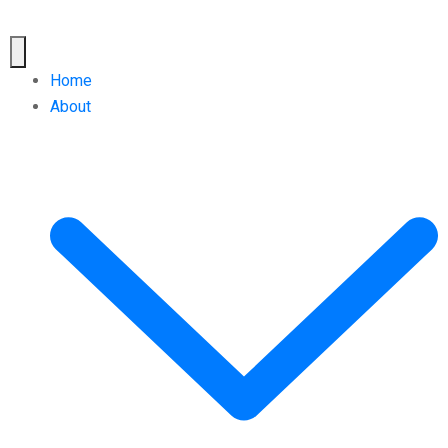
Home
About