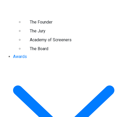
The Founder
The Jury
Academy of Screeners
The Board
Awards