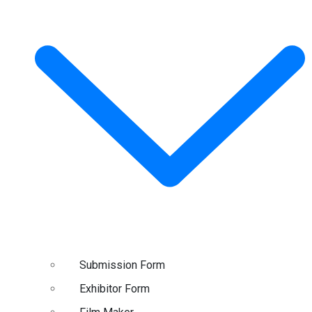
Submission Form
Exhibitor Form