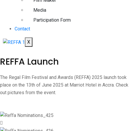
Film Maker
Media
Participation Form
Contact
X
REFFA Launch
The Regal Film Festival and Awards (REFFA) 2025 launch took
place on the 13th of June 2025 at Marriot Hotel in Accra. Check
out pictures from the event.