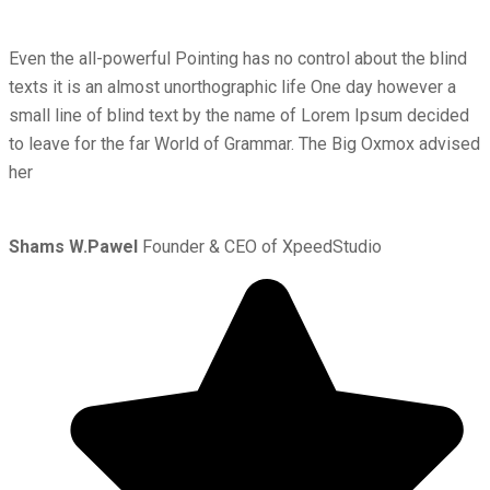
Even the all-powerful Pointing has no control about the blind
texts it is an almost unorthographic life One day however a
small line of blind text by the name of Lorem Ipsum decided
to leave for the far World of Grammar. The Big Oxmox advised
her
Shams W.Pawel
Founder & CEO of XpeedStudio