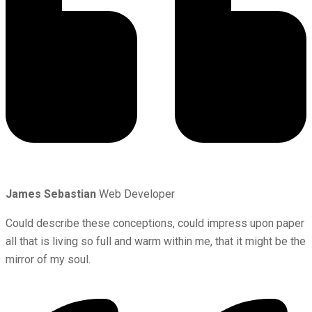
James Sebastian
Web Developer
Could describe these conceptions, could impress upon paper
all that is living so full and warm within me, that it might be the
mirror of my soul.