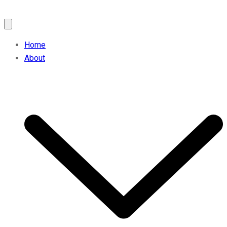
Home
About