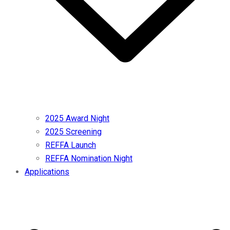
2025 Award Night
2025 Screening
REFFA Launch
REFFA Nomination Night
Applications