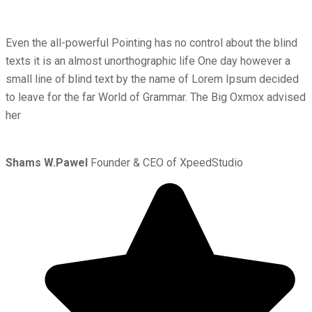
Even the all-powerful Pointing has no control about the blind
texts it is an almost unorthographic life One day however a
small line of blind text by the name of Lorem Ipsum decided
to leave for the far World of Grammar. The Big Oxmox advised
her
Shams W.Pawel
Founder & CEO of XpeedStudio