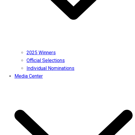
2025 Winners
Official Selections
Individual Nominations
Media Center