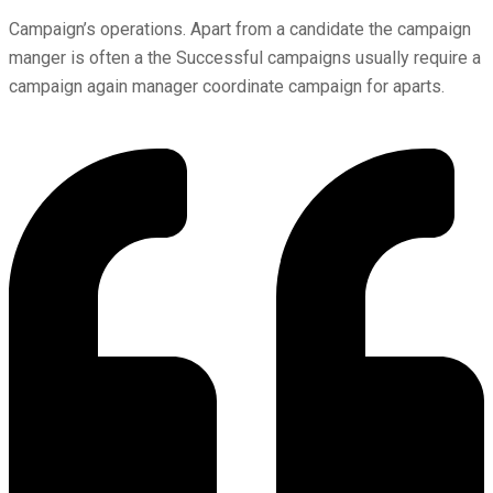
Campaign’s operations. Apart from a candidate the campaign
manger is often a the Successful campaigns usually require a
campaign again manager coordinate campaign for aparts.