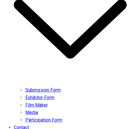
Submission Form
Exhibitor Form
Film Maker
Media
Participation Form
Contact