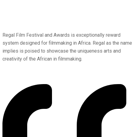
Regal Film Festival and Awards is exceptionally reward
system designed for filmmaking in Africa. Regal as the name
implies is poised to showcase the uniqueness arts and
creativity of the African in filmmaking.