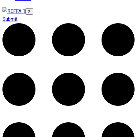
X
Submit