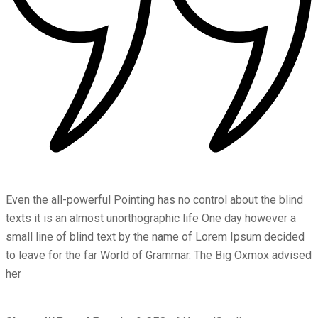
Even the all-powerful Pointing has no control about the blind
texts it is an almost unorthographic life One day however a
small line of blind text by the name of Lorem Ipsum decided
to leave for the far World of Grammar. The Big Oxmox advised
her