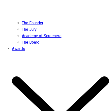
The Founder
The Jury
Academy of Screeners
The Board
Awards