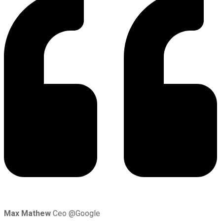
Max Mathew
Ceo @Google