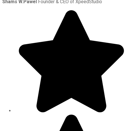
Shams W.Pawel
Founder & CEO of XpeedStudio