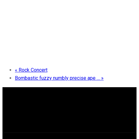
«
Rock Concert
Bombastic fuzzy numbly precise ape …
»