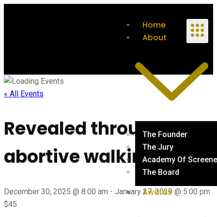
Home
About
« All Events
Revealed through dear
The Founder
The Jury
abortive walking …
Academy Of Screene
The Board
Awards
December 30, 2025 @ 8:00 am
-
January 27, 2029 @ 5:00 pm
$45