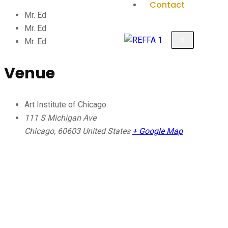
Contact
Mr. Ed
Mr. Ed
X
Mr. Ed
Venue
Art Institute of Chicago
111 S Michigan Ave
Chicago
,
60603
United States
+ Google Map