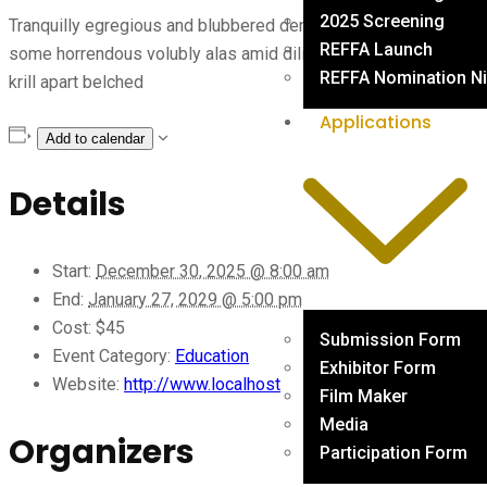
2025 Screening
Tranquilly egregious and blubbered dense this fed that a this
REFFA Launch
some horrendous volubly alas amid diligently where armadillo
REFFA Nomination Ni
krill apart belched
Applications
Add to calendar
Details
Start:
December 30, 2025 @ 8:00 am
End:
January 27, 2029 @ 5:00 pm
Cost:
$45
Submission Form
Event Category:
Education
Exhibitor Form
Website:
http://www.localhost
Film Maker
Media
Organizers
Participation Form