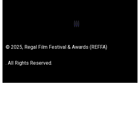
© 2025, Regal Film Festival & Awards (REFFA)
. All Rights Reserved.