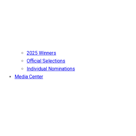
2025 Winners
Official Selections
Individual Nominations
Media Center