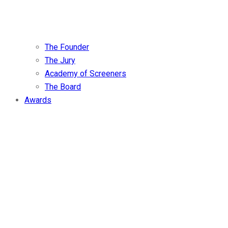
The Founder
The Jury
Academy of Screeners
The Board
Awards