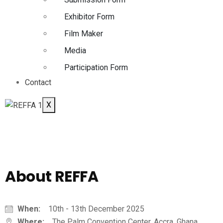
Exhibitor Form
Film Maker
Media
Participation Form
Contact
X
About REFFA
When:
10th - 13th December 2025
Where:
The Palm Convention Center, Accra, Ghana.