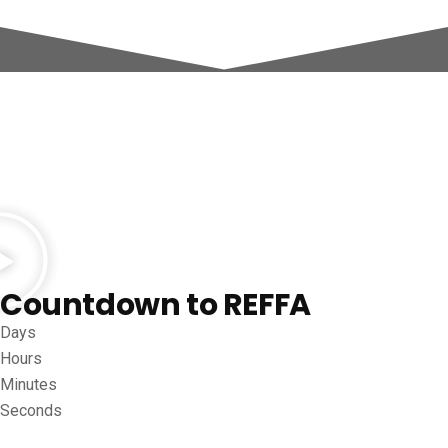
Countdown to REFFA
Days
Hours
Minutes
Seconds