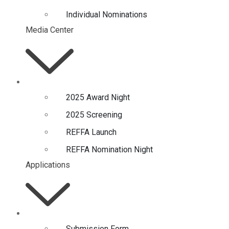
Individual Nominations
Media Center
2025 Award Night
2025 Screening
REFFA Launch
REFFA Nomination Night
Applications
Submission Form