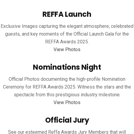
REFFA Launch
Exclusive Images capturing the elegant atmosphere, celebrated
guests, and key moments of the Official Launch Gala for the
REFFA Awards 2025.
View Photos
Nominations Night
Official Photos documenting the high-profile Nomination
Ceremony for REFFA Awards 2025. Witness the stars and the
spectacle from this prestigious industry milestone.
View Photos
Official Jury
See our esteemed Reffa Awards Jury Members that will