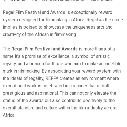
Regal Film Festival and Awards is exceptionally reward
system designed for filmmaking in Africa. Regal as the name
implies is poised to showcase the uniqueness arts and
creativity of the African in filmmaking.
The
Regal Film Festival and Awards
is more than just a
name it’s a promise of excellence, a symbol of artistic
royalty, and a beacon for those who aim to make an indelible
mark in filmmaking. By associating your reward system with
the ideals of regality, REFFA creates an environment where
exceptional work is celebrated in a manner that is both
prestigious and aspirational. This can not only elevate the
status of the awards but also contribute positively to the
overall standard and culture within the film industry across
Africa.