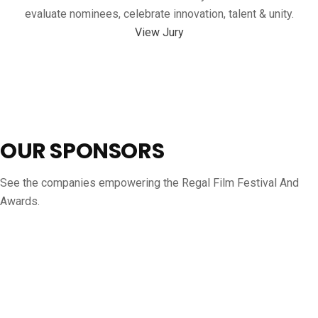
evaluate nominees, celebrate innovation, talent & unity.
View Jury
OUR SPONSORS
See the companies empowering the Regal Film Festival And
Awards.