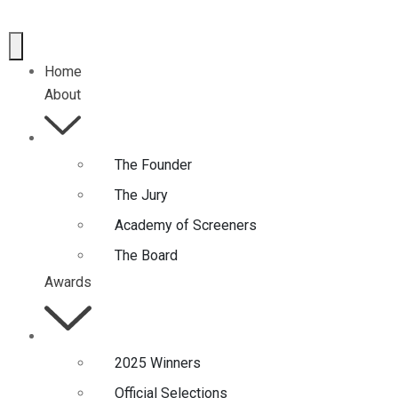
Home
About
The Founder
The Jury
Academy of Screeners
The Board
Awards
2025 Winners
Official Selections