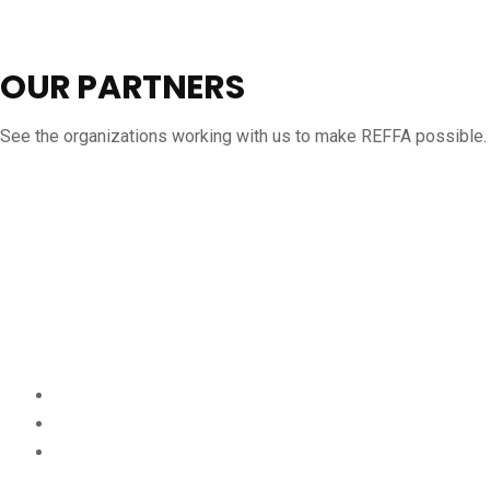
OUR PARTNERS
See the organizations working with us to make REFFA possible.