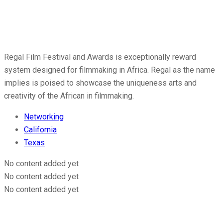
Regal Film Festival and Awards is exceptionally reward
system designed for filmmaking in Africa. Regal as the name
implies is poised to showcase the uniqueness arts and
creativity of the African in filmmaking.
Networking
California
Texas
No content added yet
No content added yet
No content added yet