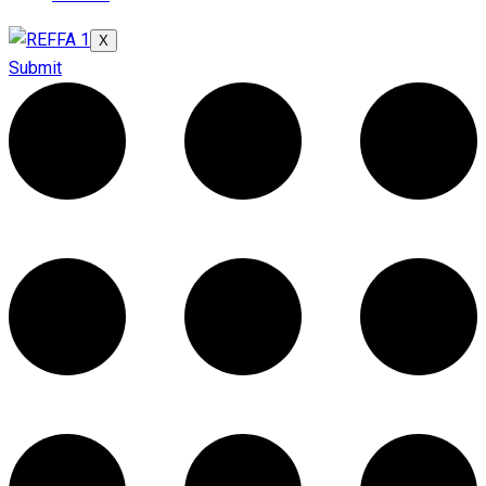
X
Submit