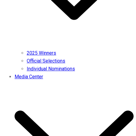
2025 Winners
Official Selections
Individual Nominations
Media Center