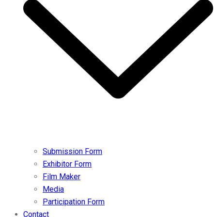
Submission Form
Exhibitor Form
Film Maker
Media
Participation Form
Contact