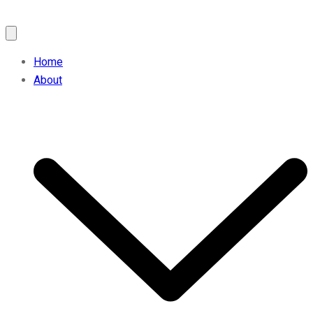
Home
About