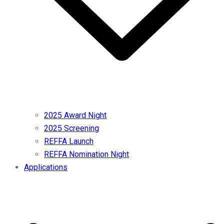
2025 Award Night
2025 Screening
REFFA Launch
REFFA Nomination Night
Applications