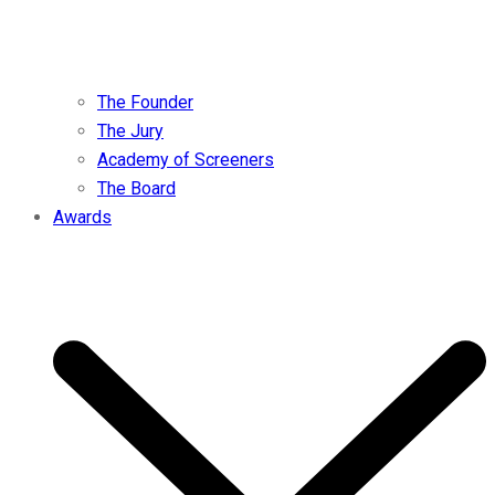
The Founder
The Jury
Academy of Screeners
The Board
Awards