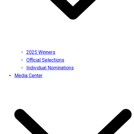
2025 Winners
Official Selections
Individual Nominations
Media Center