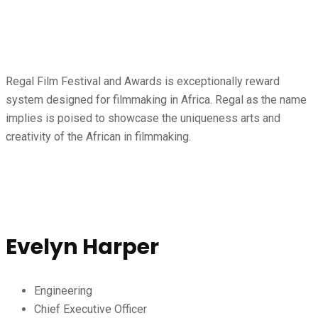
Regal Film Festival and Awards is exceptionally reward
system designed for filmmaking in Africa. Regal as the name
implies is poised to showcase the uniqueness arts and
creativity of the African in filmmaking.
Speaker
Evelyn Harper
Engineering
Chief Executive Officer