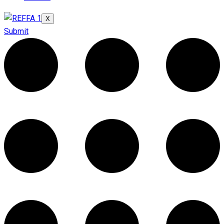
X
Submit