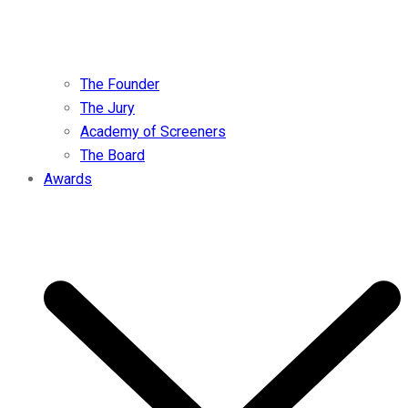
The Founder
The Jury
Academy of Screeners
The Board
Awards