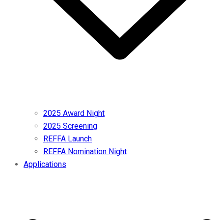
2025 Award Night
2025 Screening
REFFA Launch
REFFA Nomination Night
Applications