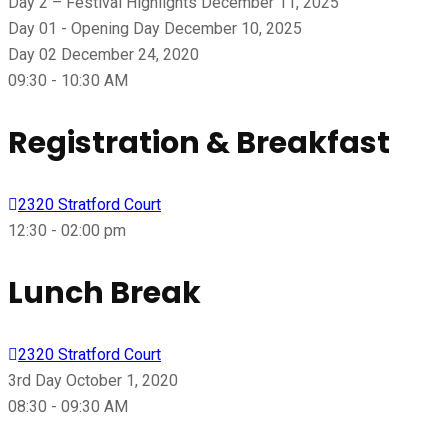
Day 2 – Festival Highlights
December 11, 2025
Day 01 - Opening Day
December 10, 2025
Day 02
December 24, 2020
09:30 - 10:30 AM
Registration & Breakfast
2320 Stratford Court
12:30 - 02:00 pm
Lunch Break
2320 Stratford Court
3rd Day
October 1, 2020
08:30 - 09:30 AM