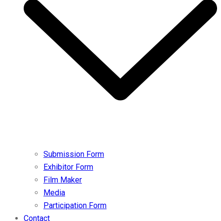
Submission Form
Exhibitor Form
Film Maker
Media
Participation Form
Contact