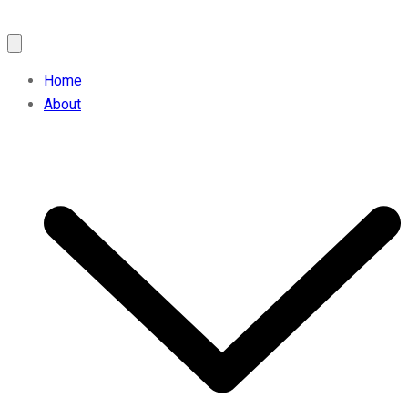
Home
About