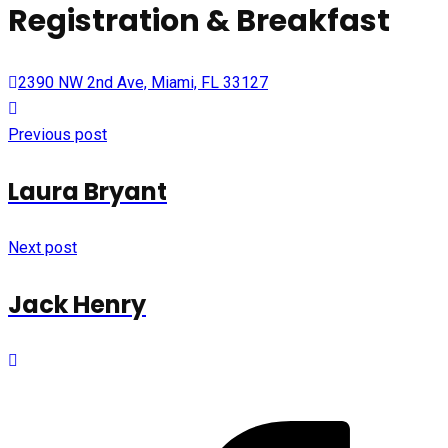
Registration & Breakfast
2390 NW 2nd Ave, Miami, FL 33127
Previous post
Laura Bryant
Next post
Jack Henry