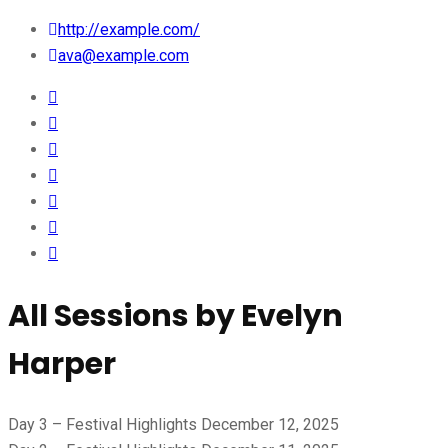
http://example.com/
ava@example.com
All Sessions by Evelyn
Harper
Day 3 – Festival Highlights
December 12, 2025