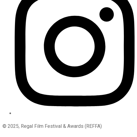
© 2025, Regal Film Festival & Awards (REFFA)