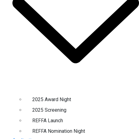
2025 Award Night
2025 Screening
REFFA Launch
REFFA Nomination Night