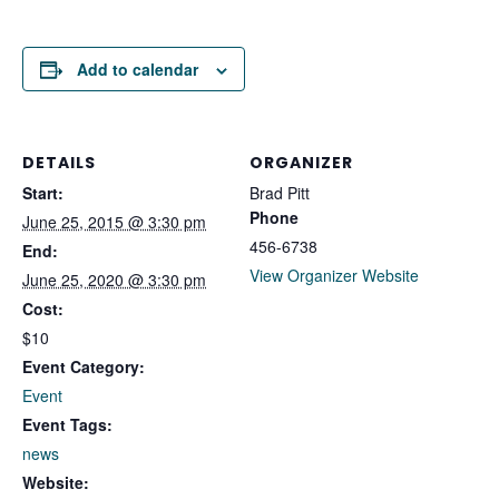
Add to calendar
DETAILS
ORGANIZER
Start:
Brad Pitt
Phone
June 25, 2015 @ 3:30 pm
456-6738
End:
View Organizer Website
June 25, 2020 @ 3:30 pm
Cost:
$10
Event Category:
Event
Event Tags:
news
Website: