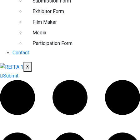
Submission Form
Exhibitor Form
Film Maker
Media
Participation Form
Contact
X
Submit