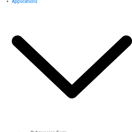
Applications