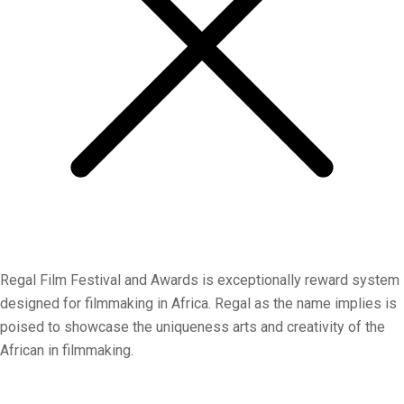
Regal Film Festival and Awards is exceptionally reward system
designed for filmmaking in Africa. Regal as the name implies is
poised to showcase the uniqueness arts and creativity of the
African in filmmaking.