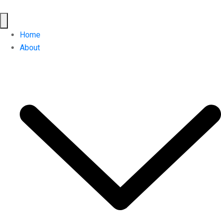
Home
About