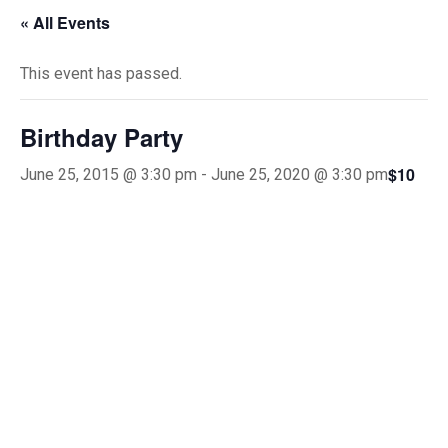
« All Events
This event has passed.
Birthday Party
$10
June 25, 2015 @ 3:30 pm
-
June 25, 2020 @ 3:30 pm