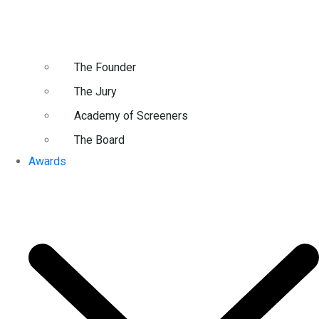
The Founder
The Jury
Academy of Screeners
The Board
Awards