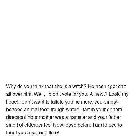
Why do you think that she is a witch? He hasn’t got shit
all over him. Well, I didn’t vote for you. A newt? Look, my
liege! I don’t want to talk to you no more, you empty-
headed animal food trough water! I fart in your general
direction! Your mother was a hamster and your father
smelt of elderberries! Now leave before I am forced to
taunt you a second time!