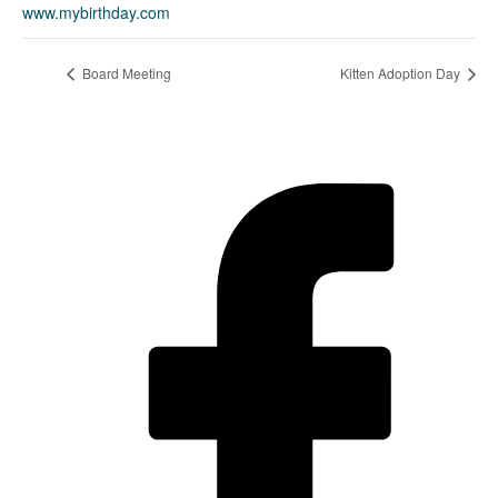
www.mybirthday.com
Board Meeting
Kitten Adoption Day