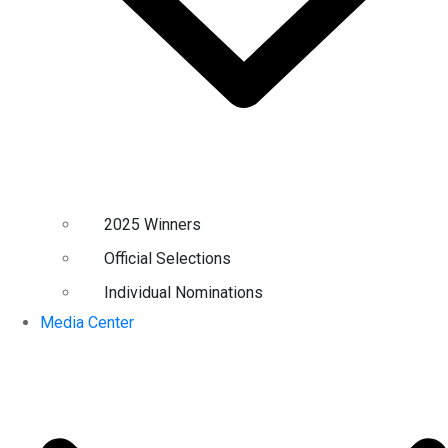
2025 Winners
Official Selections
Individual Nominations
Media Center