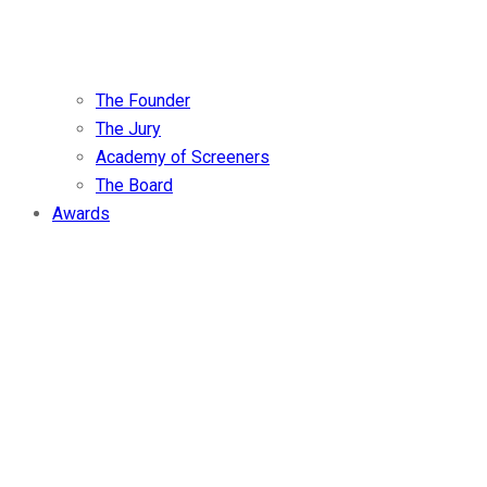
The Founder
The Jury
Academy of Screeners
The Board
Awards