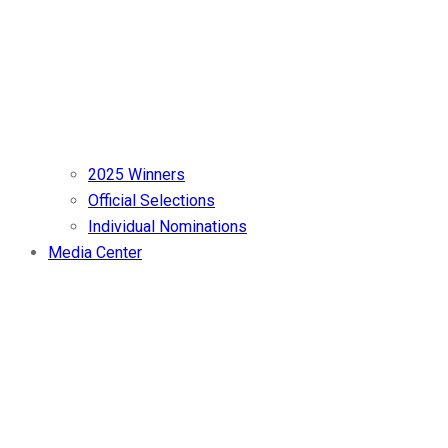
2025 Winners
Official Selections
Individual Nominations
Media Center