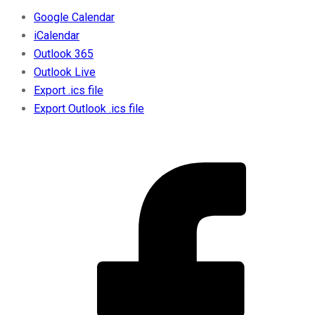
Google Calendar
iCalendar
Outlook 365
Outlook Live
Export .ics file
Export Outlook .ics file