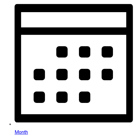
Month