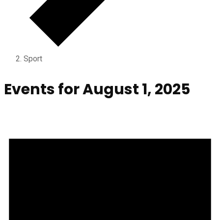
Sport
Events for August 1, 2025