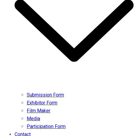
Submission Form
Exhibitor Form
Film Maker
Media
Participation Form
Contact