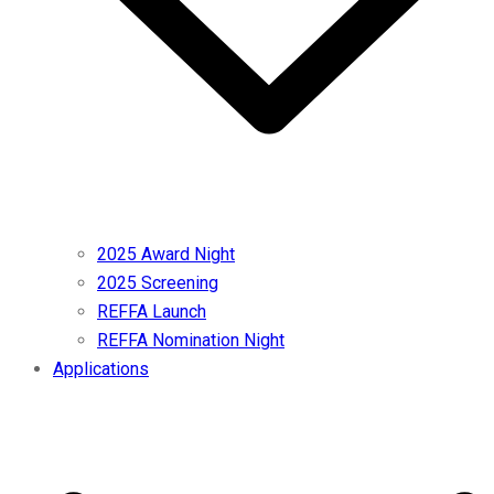
2025 Award Night
2025 Screening
REFFA Launch
REFFA Nomination Night
Applications