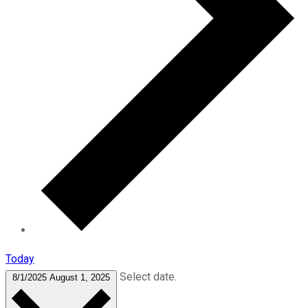
Today
Select date.
8/1/2025
August 1, 2025