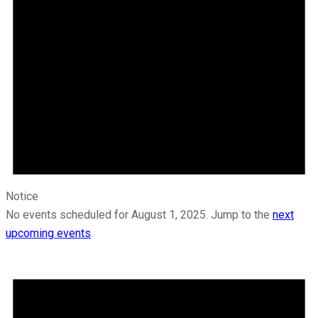
Notice
No events scheduled for August 1, 2025. Jump to the
next
upcoming events
.