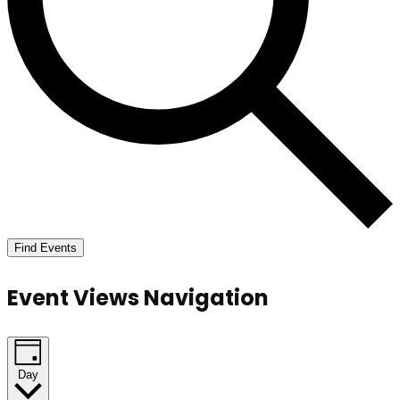
Find Events
Event Views Navigation
Day