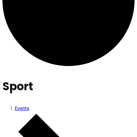
Sport
Events