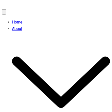
Home
About