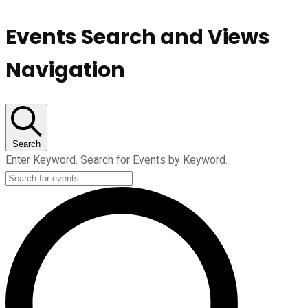
Events Search and Views
Navigation
Search
Enter Keyword. Search for Events by Keyword.