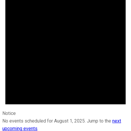
Notice
No events scheduled for August 1, 2025. Jump to the
next
upcoming events
.