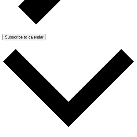
Subscribe to calendar