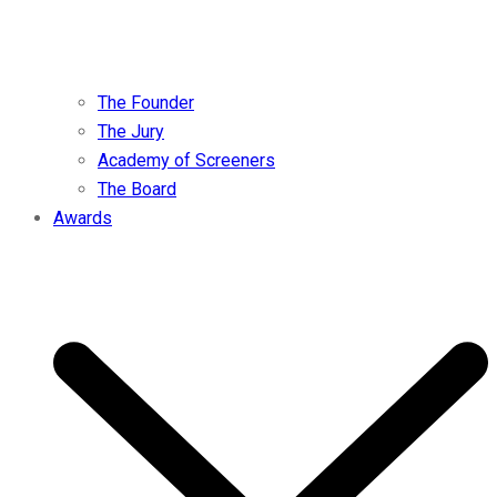
The Founder
The Jury
Academy of Screeners
The Board
Awards