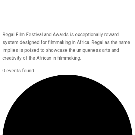
Regal Film Festival and Awards is exceptionally reward
system designed for filmmaking in Africa. Regal as the name
implies is poised to showcase the uniqueness arts and
creativity of the African in filmmaking.
0 events found.