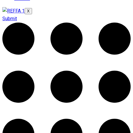
X
Submit