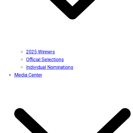
2025 Winners
Official Selections
Individual Nominations
Media Center