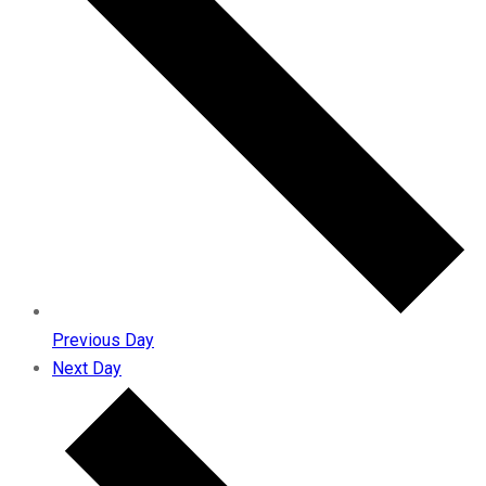
Previous Day
Next Day