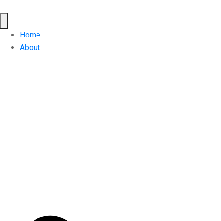
Home
About