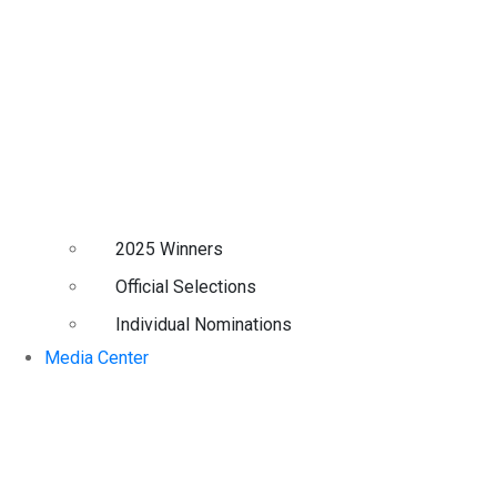
2025 Winners
Official Selections
Individual Nominations
Media Center