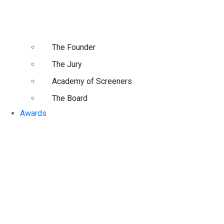
The Founder
The Jury
Academy of Screeners
The Board
Awards