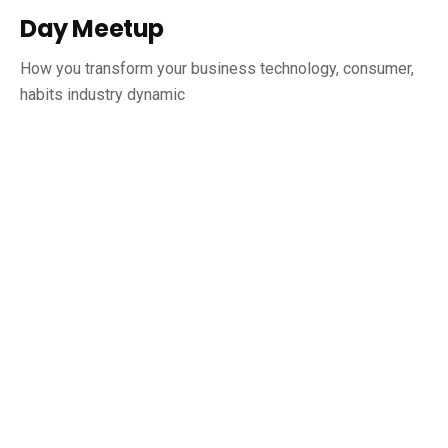
Day Meetup
How you transform your business technology, consumer,
habits industry dynamic