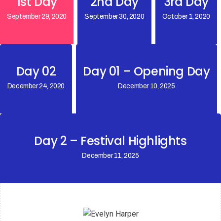
1st Day
2nd Day
3rd Day
September 29, 2020
September 30, 2020
October 1, 2020
Day 02
Day 01 – Opening Day
December 24, 2020
December 10, 2025
Day 2 – Festival Highlights
December 11, 2025