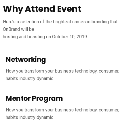
Why Attend Event
Here’s a selection of the brightest names in branding that
OnBrand will be
hosting and boasting on October 10, 2019.
Networking
How you transform your business technology, consumer,
habits industry dynamic
Mentor Program
How you transform your business technology, consumer,
habits industry dynamic