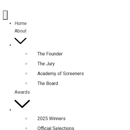
Home
About
The Founder
The Jury
Academy of Screeners
The Board
Awards
2025 Winners
Official Selections