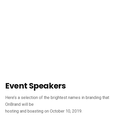
Event Speakers
Here’s a selection of the brightest names in branding that
OnBrand will be
hosting and boasting on October 10, 2019.