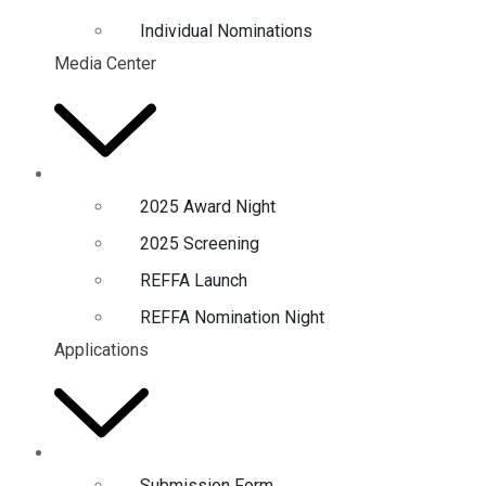
Individual Nominations
Media Center
2025 Award Night
2025 Screening
REFFA Launch
REFFA Nomination Night
Applications
Submission Form