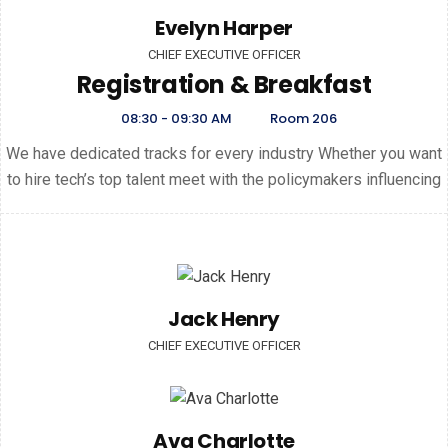
Evelyn Harper
CHIEF EXECUTIVE OFFICER
Registration & Breakfast
08:30 - 09:30 AM
Room 206
We have dedicated tracks for every industry Whether you want
to hire tech’s top talent meet with the policymakers influencing
Jack Henry
CHIEF EXECUTIVE OFFICER
Ava Charlotte