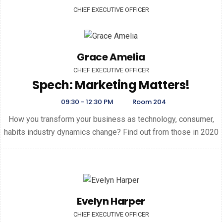
CHIEF EXECUTIVE OFFICER
Grace Amelia
CHIEF EXECUTIVE OFFICER
Spech: Marketing Matters!
09:30 - 12:30 PM
Room 204
How you transform your business as technology, consumer,
habits industry dynamics change? Find out from those in 2020
Evelyn Harper
CHIEF EXECUTIVE OFFICER