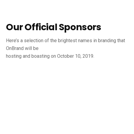
Our Official Sponsors
Here’s a selection of the brightest names in branding that
OnBrand will be
hosting and boasting on October 10, 2019.