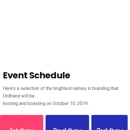
Event Schedule
Here’s a selection of the brightest names in branding that
OnBrand will be
hosting and boasting on October 10, 2019.