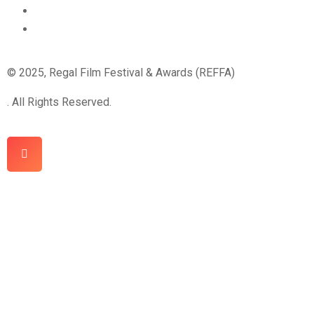
© 2025, Regal Film Festival & Awards (REFFA)
. All Rights Reserved.