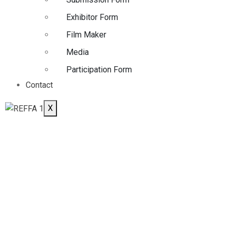
Exhibitor Form
Film Maker
Media
Participation Form
Contact
X