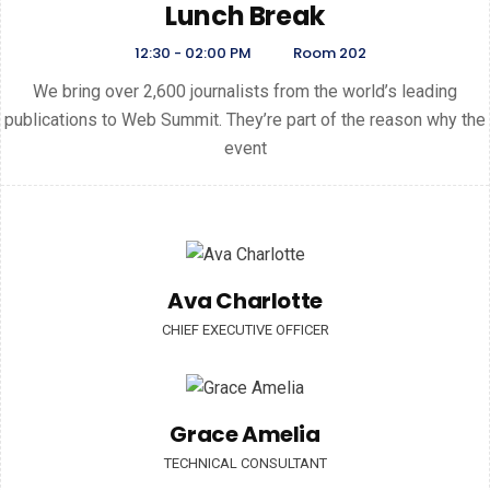
Lunch Break
12:30 - 02:00 PM
Room 202
We bring over 2,600 journalists from the world’s leading
publications to Web Summit. They’re part of the reason why the
event
Ava Charlotte
CHIEF EXECUTIVE OFFICER
Grace Amelia
TECHNICAL CONSULTANT