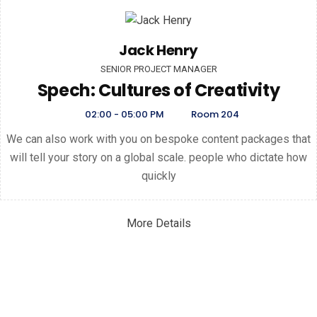
Jack Henry
SENIOR PROJECT MANAGER
Spech: Cultures of Creativity
02:00 - 05:00 PM
Room 204
We can also work with you on bespoke content packages that
will tell your story on a global scale. people who dictate how
quickly
More Details