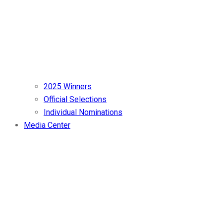
2025 Winners
Official Selections
Individual Nominations
Media Center