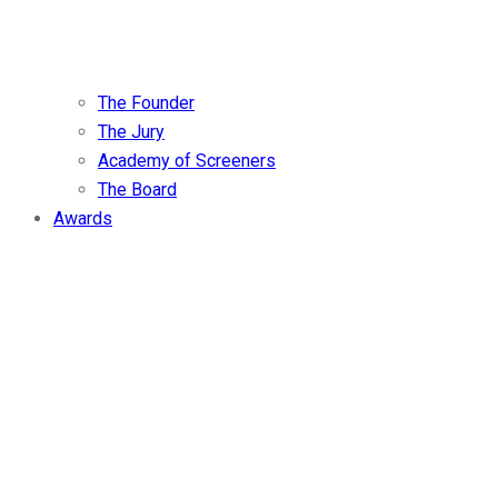
The Founder
The Jury
Academy of Screeners
The Board
Awards