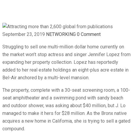
publications
September 23, 2019
NETWORKING
0 Comment
Struggling to sell one multi-million dollar home currently on
the market won’t stop actress and singer Jennifer Lopez from
expanding her property collection. Lopez has reportedly
added to her real estate holdings an eight-plus acre estate in
Bel-Air anchored by a multi-level mansion.
The property, complete with a 30-seat screening room, a 100-
seat amphitheater and a swimming pond with sandy beach
and outdoor shower, was asking about $40 million, but J. Lo
managed to make it hers for $28 million. As the Bronx native
acquires a new home in California, she is trying to sell a gated
compound.