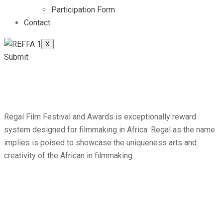
Participation Form
Contact
X
Submit
Regal Film Festival and Awards is exceptionally reward
system designed for filmmaking in Africa. Regal as the name
implies is poised to showcase the uniqueness arts and
creativity of the African in filmmaking.
Attracting more than
2,600 global from