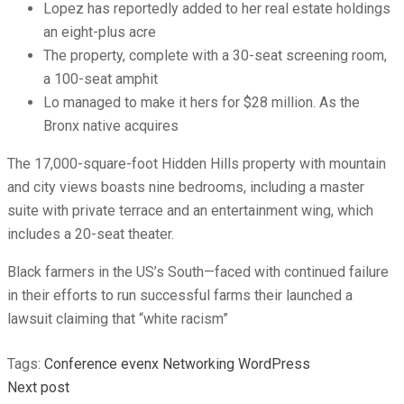
Lopez has reportedly added to her real estate holdings
an eight-plus acre
The property, complete with a 30-seat screening room,
a 100-seat amphit
Lo managed to make it hers for $28 million. As the
Bronx native acquires
The 17,000-square-foot Hidden Hills property with mountain
and city views boasts nine bedrooms, including a master
suite with private terrace and an entertainment wing, which
includes a 20-seat theater.
Black farmers in the US’s South—faced with continued failure
in their efforts to run successful farms their launched a
lawsuit claiming that “white racism”
Tags:
Conference
evenx
Networking
WordPress
Next post