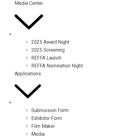
Media Center
2025 Award Night
2025 Screening
REFFA Launch
REFFA Nomination Night
Applications
Submission Form
Exhibitor Form
Film Maker
Media