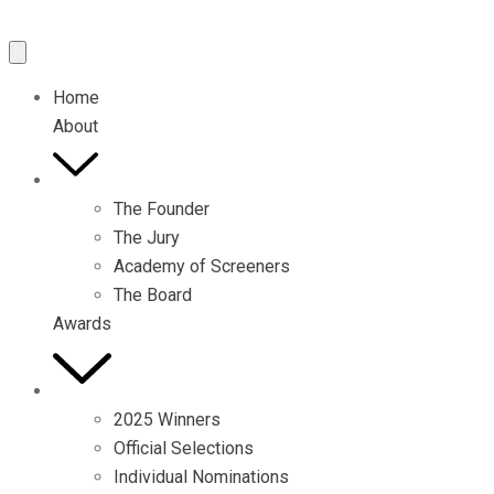
Home
About
The Founder
The Jury
Academy of Screeners
The Board
Awards
2025 Winners
Official Selections
Individual Nominations