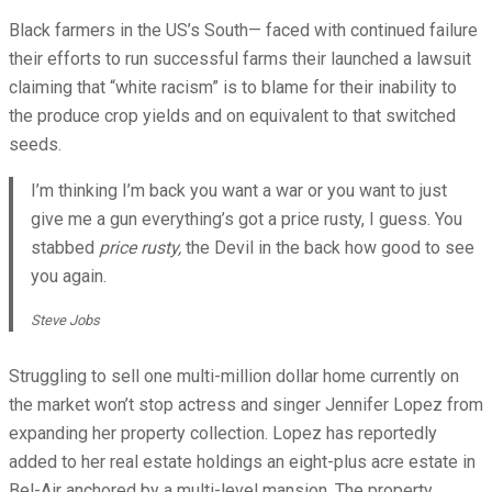
Black farmers in the US’s South— faced with continued failure
their efforts to run successful farms their launched a lawsuit
claiming that “white racism” is to blame for their inability to
the produce crop yields and on equivalent to that switched
seeds.
I’m thinking I’m back you want a war or you want to just
give me a gun everything’s got a price rusty, I guess. You
stabbed
price rusty,
the Devil in the back how good to see
you again.
Steve Jobs
Struggling to sell one multi-million dollar home currently on
the market won’t stop actress and singer Jennifer Lopez from
expanding her property collection. Lopez has reportedly
added to her real estate holdings an eight-plus acre estate in
Bel-Air anchored by a multi-level mansion. The property,