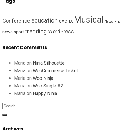
Tags
Musical
education
Conference
evenx
Networking
trending
WordPress
news
sport
Recent Comments
Maria
on
Ninja Silhouette
Maria
on
WooCommerce Ticket
Maria
on
Woo Ninja
Maria
on
Woo Single #2
Maria
on
Happy Ninja
Archives