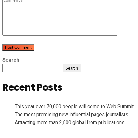
Search
Search
Recent Posts
This year over 70,000 people will come to Web Summit
The most promising new influential pages journalists
Attracting more than 2,600 global from publications