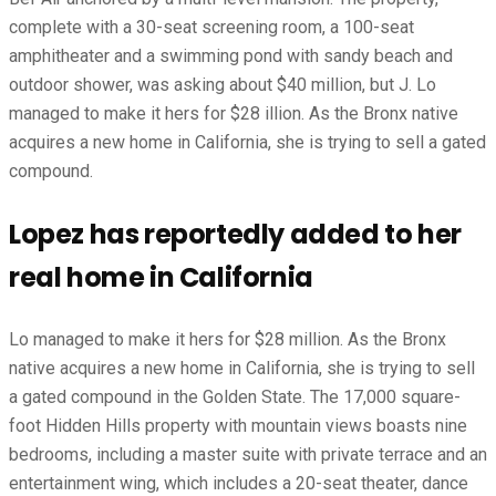
complete with a 30-seat screening room, a 100-seat
amphitheater and a swimming pond with sandy beach and
outdoor shower, was asking about $40 million, but J. Lo
managed to make it hers for $28 illion. As the Bronx native
acquires a new home in California, she is trying to sell a gated
compound.
Lopez has reportedly added to her
real home in California
Lo managed to make it hers for $28 million. As the Bronx
native acquires a new home in California, she is trying to sell
a gated compound in the Golden State. The 17,000 square-
foot Hidden Hills property with mountain views boasts nine
bedrooms, including a master suite with private terrace and an
entertainment wing, which includes a 20-seat theater, dance