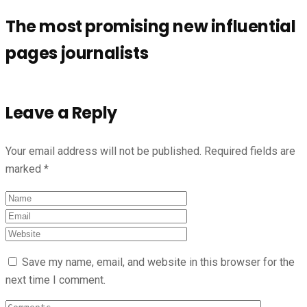
The most promising new influential
pages journalists
Leave a Reply
Your email address will not be published.
Required fields are
marked
*
Save my name, email, and website in this browser for the
next time I comment.