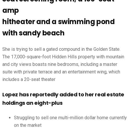
amp
hitheater and a swimming pond
with sandy beach
She is trying to sell a gated compound in the Golden State.
The 17,000-square-foot Hidden Hills property with mountain
and city views boasts nine bedrooms, including a master
suite with private terrace and an entertainment wing, which
includes a 20-seat theater
Lopez has reportedly added to her real estate
holdings an eight-plus
Struggling to sell one multi-million dollar home currently
on the market