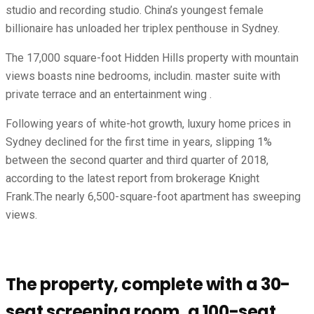
studio and recording studio. China’s youngest female
billionaire has unloaded her triplex penthouse in Sydney.
The 17,000 square-foot Hidden Hills property with mountain
views boasts nine bedrooms, includin. master suite with
private terrace and an entertainment wing .
Following years of white-hot growth, luxury home prices in
Sydney declined for the first time in years, slipping 1%
between the second quarter and third quarter of 2018,
according to the latest report from brokerage Knight
Frank.The nearly 6,500-square-foot apartment has sweeping
views.
The property, complete with a 30-
seat screening room, a 100-seat