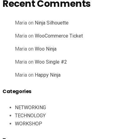
Recent Comments
Maria
on
Ninja Silhouette
Maria
on
WooCommerce Ticket
Maria
on
Woo Ninja
Maria
on
Woo Single #2
Maria
on
Happy Ninja
Categories
NETWORKING
TECHNOLOGY
WORKSHOP