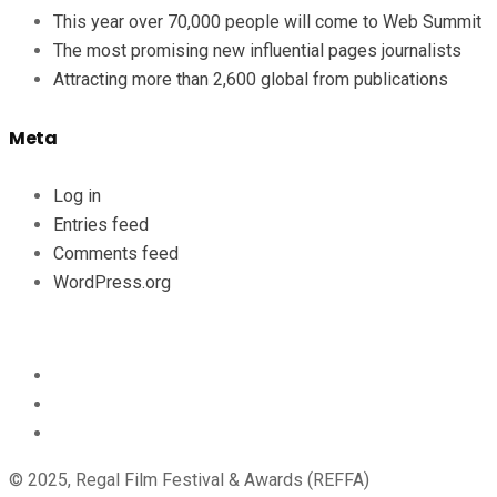
This year over 70,000 people will come to Web Summit
The most promising new influential pages journalists
Attracting more than 2,600 global from publications
Meta
Log in
Entries feed
Comments feed
WordPress.org
© 2025, Regal Film Festival & Awards (REFFA)