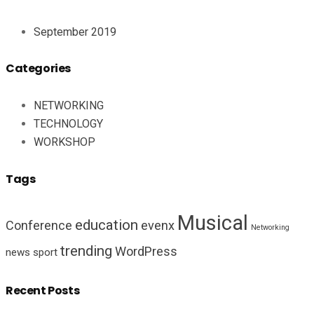
September 2019
Categories
NETWORKING
TECHNOLOGY
WORKSHOP
Tags
Musical
education
Conference
evenx
Networking
trending
WordPress
news
sport
Recent Posts