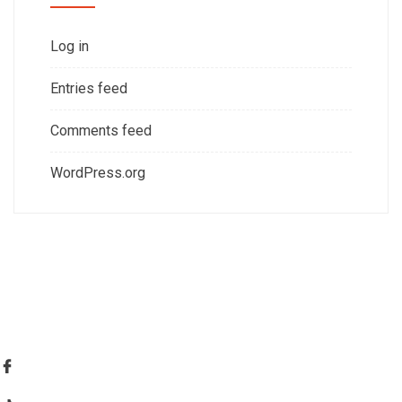
Log in
Entries feed
Comments feed
WordPress.org