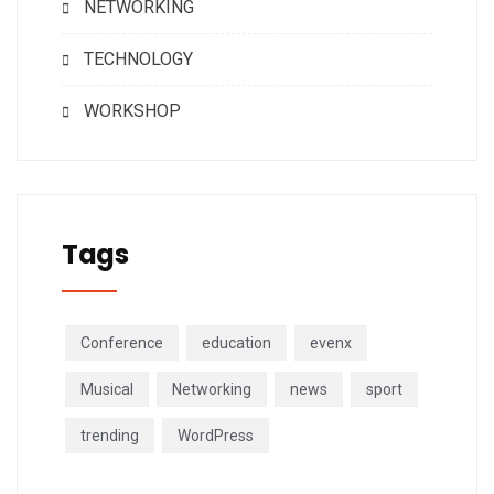
NETWORKING
TECHNOLOGY
WORKSHOP
Tags
Conference
education
evenx
Musical
Networking
news
sport
trending
WordPress