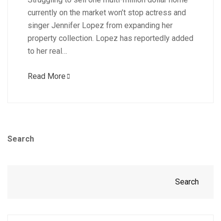
currently on the market won’t stop actress and
singer Jennifer Lopez from expanding her
property collection. Lopez has reportedly added
to her real…
Read More
Search
Search