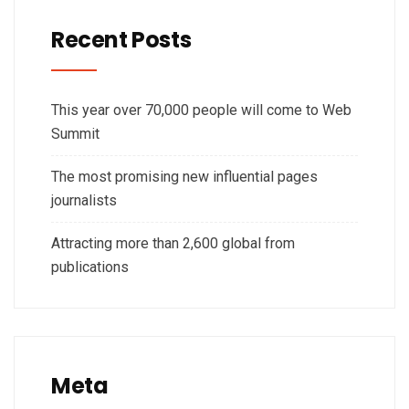
Recent Posts
This year over 70,000 people will come to Web
Summit
The most promising new influential pages
journalists
Attracting more than 2,600 global from
publications
Meta