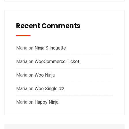
Recent Comments
Maria
on
Ninja Silhouette
Maria
on
WooCommerce Ticket
Maria
on
Woo Ninja
Maria
on
Woo Single #2
Maria
on
Happy Ninja