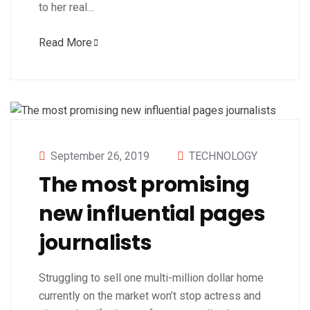
to her real…
Read More
September 26, 2019
TECHNOLOGY
The most promising
new influential pages
journalists
Struggling to sell one multi-million dollar home
currently on the market won’t stop actress and