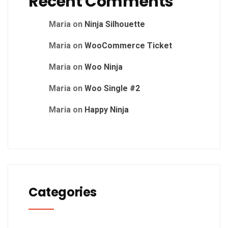
Recent Comments
Maria
on
Ninja Silhouette
Maria
on
WooCommerce Ticket
Maria
on
Woo Ninja
Maria
on
Woo Single #2
Maria
on
Happy Ninja
Categories