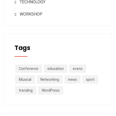
TECHNOLOGY
WORKSHOP
Tags
Conference
education
evenx
Musical
Networking
news
sport
trending
WordPress