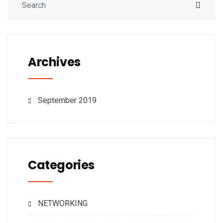
Archives
September 2019
Categories
NETWORKING