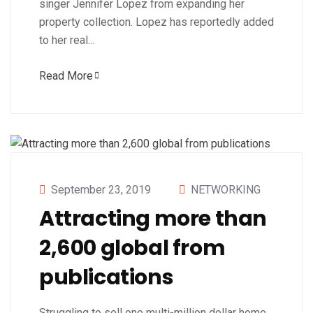
singer Jennifer Lopez from expanding her
property collection. Lopez has reportedly added
to her real…
Read More
September 23, 2019
NETWORKING
Attracting more than
2,600 global from
publications
Struggling to sell one multi-million dollar home