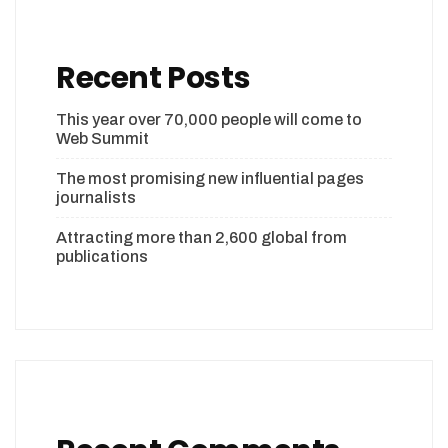
Recent Posts
This year over 70,000 people will come to
Web Summit
The most promising new influential pages
journalists
Attracting more than 2,600 global from
publications