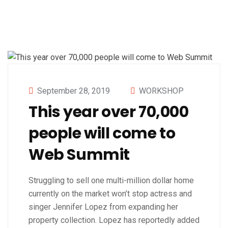
September 28, 2019
WORKSHOP
This year over 70,000
people will come to
Web Summit
Struggling to sell one multi-million dollar home
currently on the market won’t stop actress and
singer Jennifer Lopez from expanding her
property collection. Lopez has reportedly added