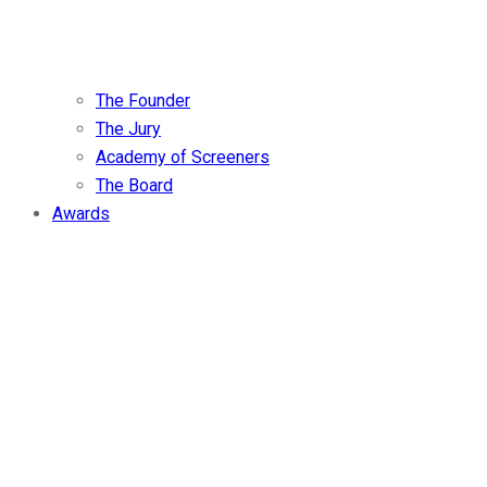
The Founder
The Jury
Academy of Screeners
The Board
Awards