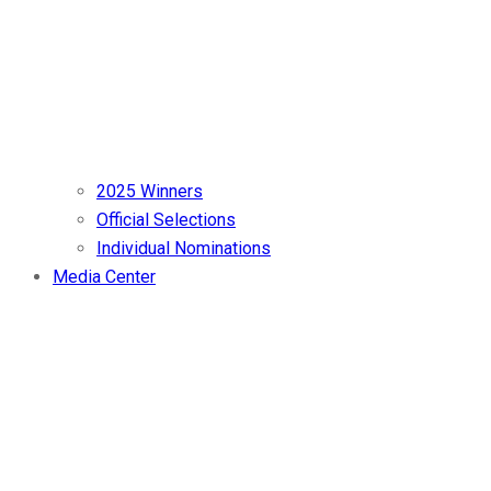
2025 Winners
Official Selections
Individual Nominations
Media Center