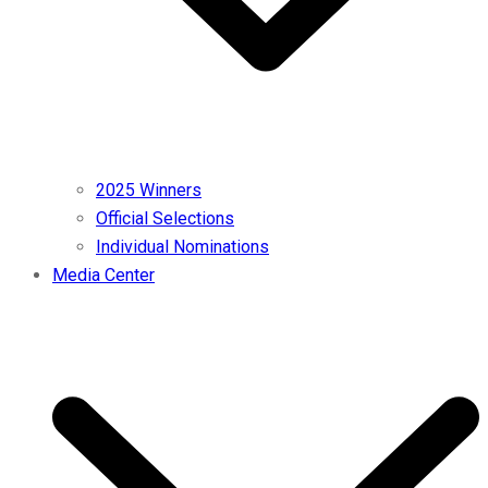
2025 Winners
Official Selections
Individual Nominations
Media Center