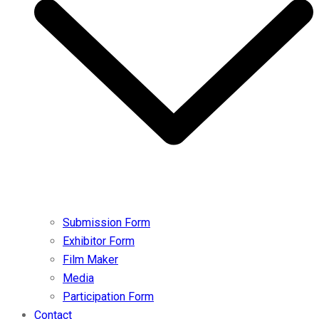
Submission Form
Exhibitor Form
Film Maker
Media
Participation Form
Contact