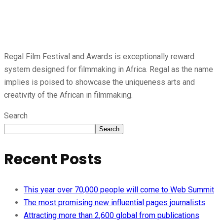
Regal Film Festival and Awards is exceptionally reward
system designed for filmmaking in Africa. Regal as the name
implies is poised to showcase the uniqueness arts and
creativity of the African in filmmaking.
Search
Search
Recent Posts
This year over 70,000 people will come to Web Summit
The most promising new influential pages journalists
Attracting more than 2,600 global from publications