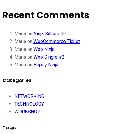
Recent Comments
Maria
on
Ninja Silhouette
Maria
on
WooCommerce Ticket
Maria
on
Woo Ninja
Maria
on
Woo Single #2
Maria
on
Happy Ninja
Categories
NETWORKING
TECHNOLOGY
WORKSHOP
Tags