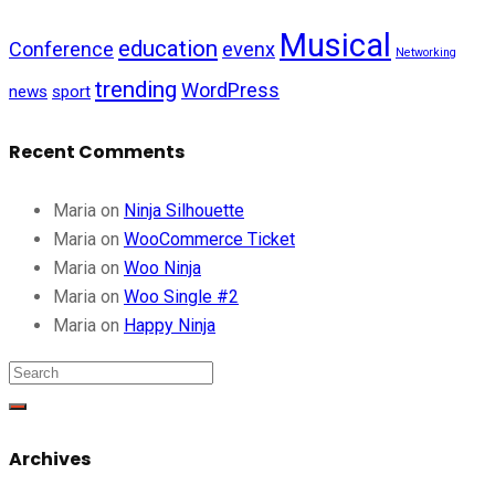
Musical
education
Conference
evenx
Networking
trending
WordPress
news
sport
Recent Comments
Maria
on
Ninja Silhouette
Maria
on
WooCommerce Ticket
Maria
on
Woo Ninja
Maria
on
Woo Single #2
Maria
on
Happy Ninja
Archives