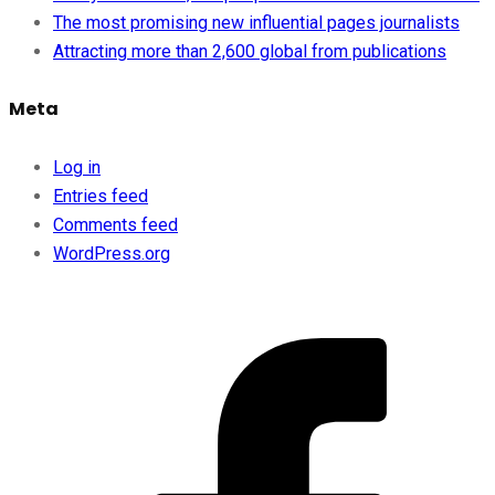
The most promising new influential pages journalists
Attracting more than 2,600 global from publications
Meta
Log in
Entries feed
Comments feed
WordPress.org