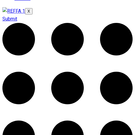
X
Submit