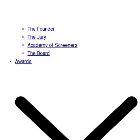
The Founder
The Jury
Academy of Screeners
The Board
Awards