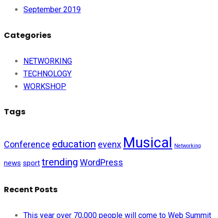
September 2019
Categories
NETWORKING
TECHNOLOGY
WORKSHOP
Tags
Musical
education
Conference
evenx
Networking
trending
WordPress
news
sport
Recent Posts
This year over 70,000 people will come to Web Summit