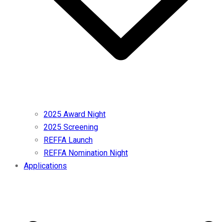
2025 Award Night
2025 Screening
REFFA Launch
REFFA Nomination Night
Applications