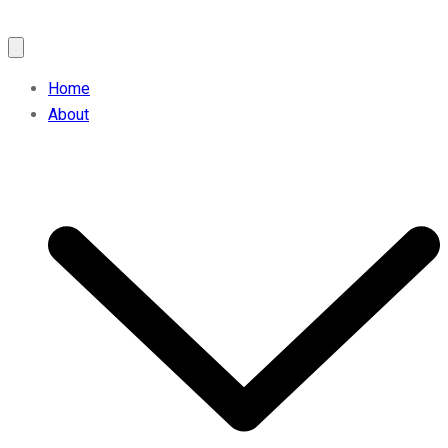
Home
About